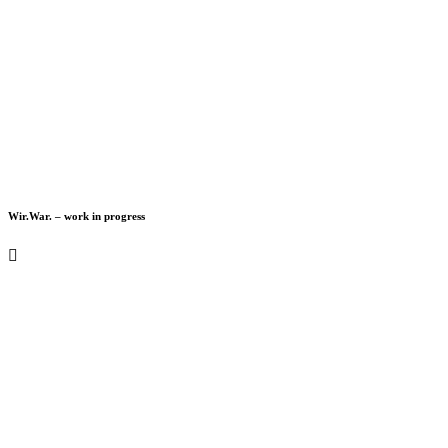
Wir.War. – work in progress