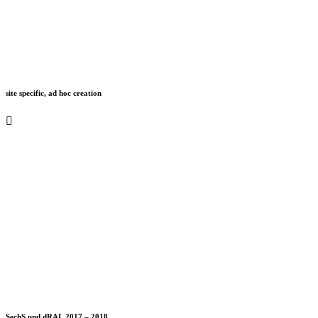
site specific, ad hoc creation
SechS und dRAI, 2017 – 2018