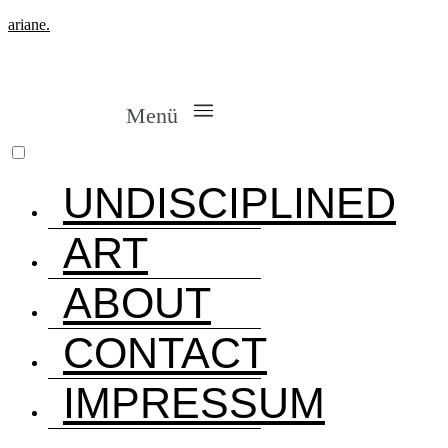
ariane.
Menü
UNDISCIPLINED
ART
ABOUT
CONTACT
IMPRESSUM