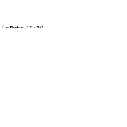
Über Piratinnen, 2021 – 2022