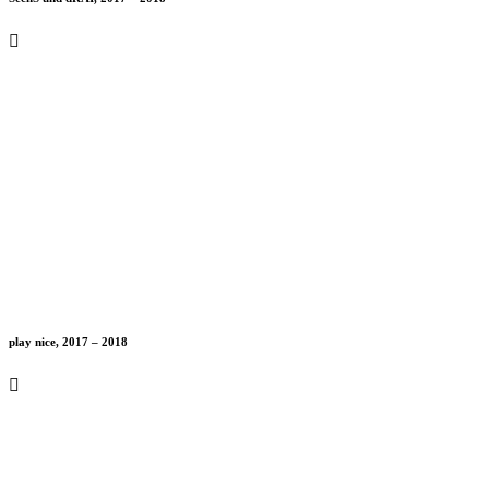
play nice, 2017 – 2018