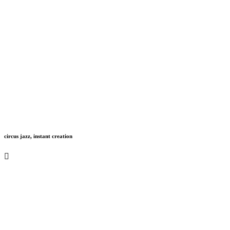
circus jazz, instant creation