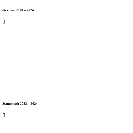
dis.cover 2020 – 2024
Stammtisch 2022 – 2024