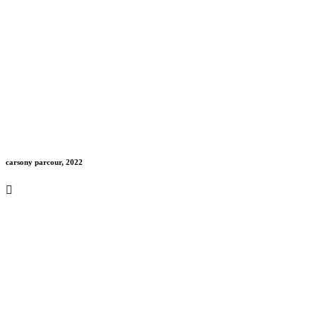
carsony parcour, 2022