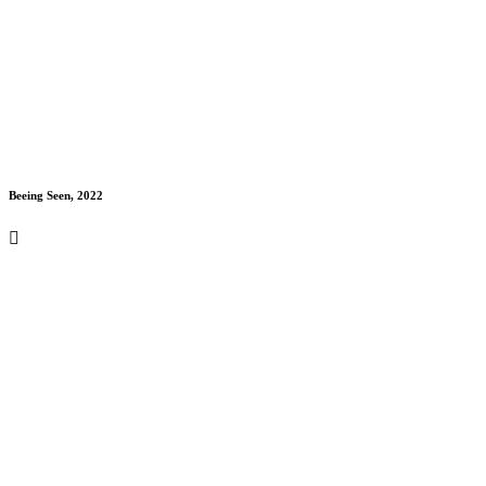
Beeing Seen, 2022