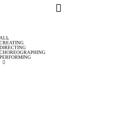
ALL
CREATING
DIRECTING
CHOREOGRAPHING
PERFORMING