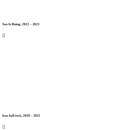
Son Is Rising, 2022 – 2023
bass ball (ett), 2020 – 2021