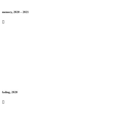
memory, 2020 – 2021
fading, 2020