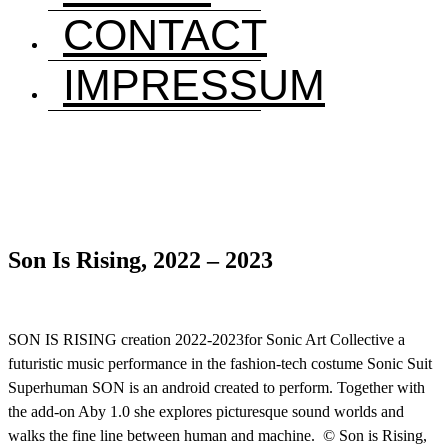
CONTACT
IMPRESSUM
Son Is Rising, 2022 – 2023
SON IS RISING creation 2022-2023for Sonic Art Collective a
futuristic music performance in the fashion-tech costume Sonic Suit
Superhuman SON is an android created to perform. Together with
the add-on Aby 1.0 she explores picturesque sound worlds and
walks the fine line between human and machine. © Son is Rising,