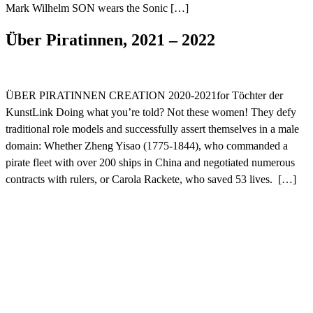
Mark Wilhelm SON wears the Sonic […]
Über Piratinnen, 2021 – 2022
ÜBER PIRATINNEN CREATION 2020-2021for Töchter der
KunstLink Doing what you’re told? Not these women! They defy
traditional role models and successfully assert themselves in a male
domain: Whether Zheng Yisao (1775-1844), who commanded a
pirate fleet with over 200 ships in China and negotiated numerous
contracts with rulers, or Carola Rackete, who saved 53 lives. […]