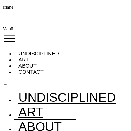
ariane.
Menü
UNDISCIPLINED
ART
ABOUT
CONTACT
UNDISCIPLINED
ART
ABOUT