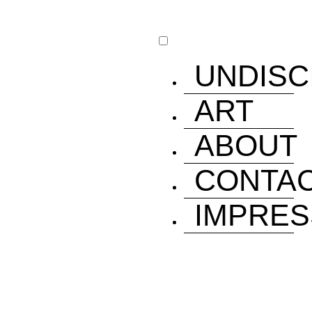
UNDISC
ART
ABOUT
CONTA
IMPRE