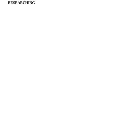
RESEARCHING