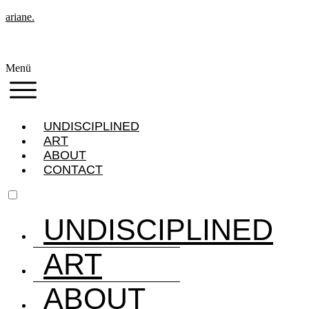
ariane.
Menü
UNDISCIPLINED
ART
ABOUT
CONTACT
UNDISCIPLINED
ART
ABOUT