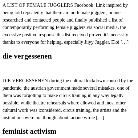
A LIST OF FEMALE JUGGLERS Facebook: Link inspired by
being told repeatedly that there are no female jugglers, ariane
researched and contacted people and finally published a list of
contemporarily performing female jugglers via social media. the
excessive positive response this list received proved it’s necessity.
thanks to everyone for helping, especially Jiiyy Juggler, Eloi […]
die vergessenen
DIE VERGESSENEN during the cultural lockdown caused by the
pandemic, the austrian government made several mistakes. one of
them was forgotting to make circus training in any way legally
possible. while theatre rehearsals where allowed and most other
cultural work was iconsidered, circus training, the artists and the
institutions were not though about. ariane wrote […]
feminist activism