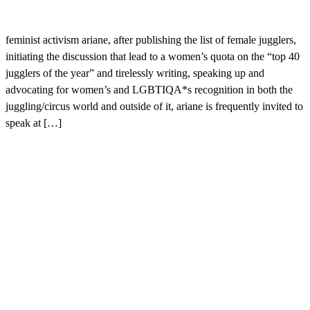
feminist activism ariane, after publishing the list of female jugglers,
initiating the discussion that lead to a women’s quota on the “top 40
jugglers of the year” and tirelessly writing, speaking up and
advocating for women’s and LGBTIQA*s recognition in both the
juggling/circus world and outside of it, ariane is frequently invited to
speak at […]