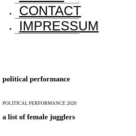
CONTACT
IMPRESSUM
political performance
POLITICAL PERFORMANCE 2020
a list of female jugglers